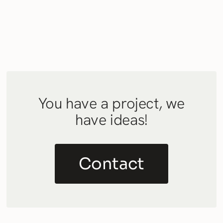
You have a project, we
have ideas!
Contact