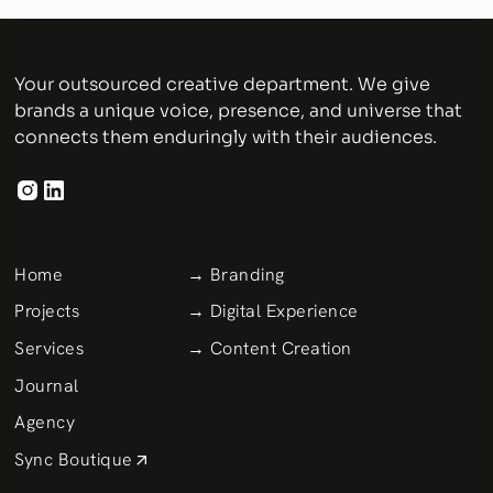
Your outsourced creative department. We give
brands a unique voice, presence, and universe that
connects them enduringly with their audiences.
Home
→ Branding
Projects
→ Digital Experience
Services
→ Content Creation
Journal
Agency
Sync Boutique