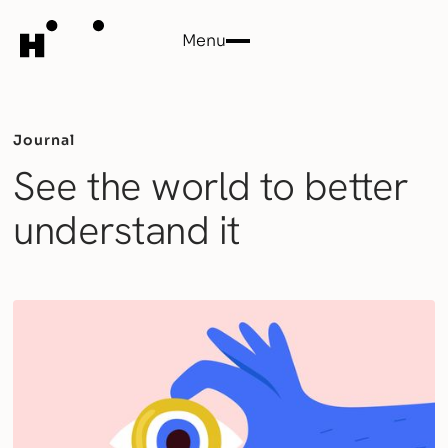
Menu
Close
Journal
See the world to better
understand it