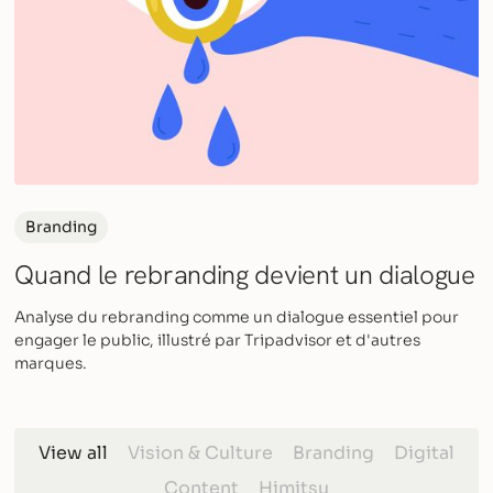
Branding
Quand le rebranding devient un dialogue
Analyse du rebranding comme un dialogue essentiel pour
engager le public, illustré par Tripadvisor et d'autres
marques.
View all
Vision & Culture
Branding
Digital
Content
Himitsu