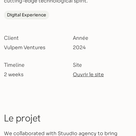
cutting-edge technological spirit.
Digital Experience
Client
Année
Vulpem Ventures
2024
Timeline
Site
2 weeks
Ouvrir le site
Le projet
We collaborated with Stuudio agency to bring