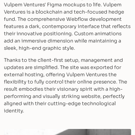
Vulpem Ventures' Figma mockups to life. Vulpem
Ventures is a blockchain and tech-focused hedge
fund. The comprehensive Webflow development
features a dark, contemporary interface that reflects
their innovative positioning. Custom animations
add an immersive dimension while maintaining a
sleek, high-end graphic style.
Thanks to the client-first setup, management and
updates are simplified. The site was exported for
external hosting, offering Vulpem Ventures the
flexibility to fully control their online presence. The
result embodies their visionary spirit with a high-
performing and visually striking website, perfectly
aligned with their cutting-edge technological
identity.