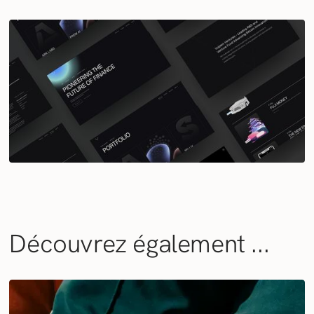
Découvrez également ...