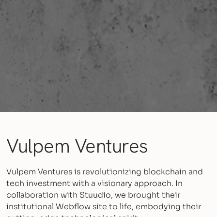
Vulpem Ventures
Vulpem Ventures is revolutionizing blockchain and
tech investment with a visionary approach. In
collaboration with Stuudio, we brought their
institutional Webflow site to life, embodying their