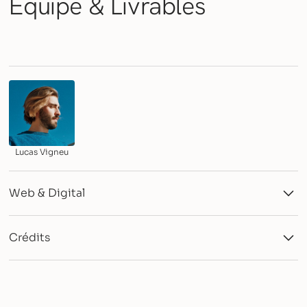
Équipe &
Livrables
Lucas Vigneu
Web & Digital
Webflow Development
Showcase Website
Crédits
Agency: Stuudio