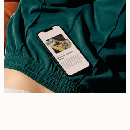
/
Maia Tonic Club
Pop Yoga, collective energy