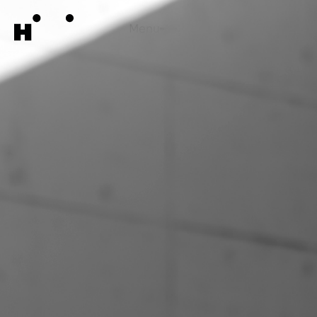
Menu
Close