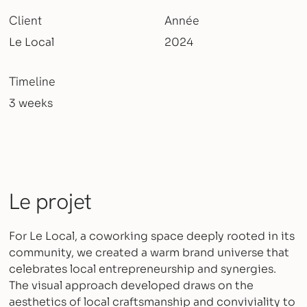
Client
Année
Le Local
2024
Timeline
3 weeks
Le projet
For Le Local, a coworking space deeply rooted in its
community, we created a warm brand universe that
celebrates local entrepreneurship and synergies.
The visual approach developed draws on the
aesthetics of local craftsmanship and conviviality to