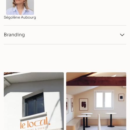
Ségolène Aubourg
Branding
Logotype and variations
Color & Typography Systems