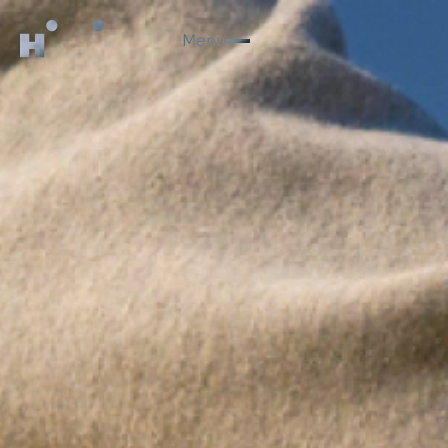
Menu
Close