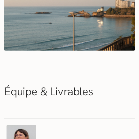
Équipe &
Livrables