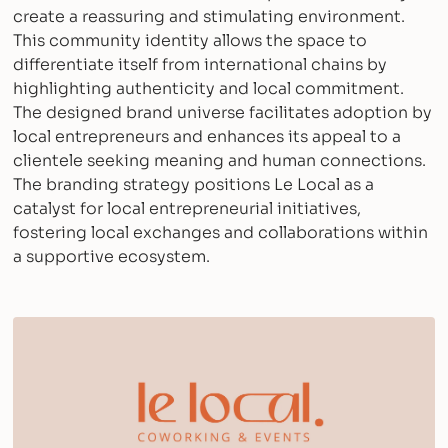
create a reassuring and stimulating environment.
This community identity allows the space to
differentiate itself from international chains by
highlighting authenticity and local commitment.
The designed brand universe facilitates adoption by
local entrepreneurs and enhances its appeal to a
clientele seeking meaning and human connections.
The branding strategy positions Le Local as a
catalyst for local entrepreneurial initiatives,
fostering local exchanges and collaborations within
a supportive ecosystem.