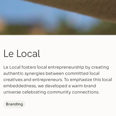
Le Local
Le Local fosters local entrepreneurship by creating
authentic synergies between committed local
creatives and entrepreneurs. To emphasize this local
embeddedness, we developed a warm brand
universe celebrating community connections.
Branding