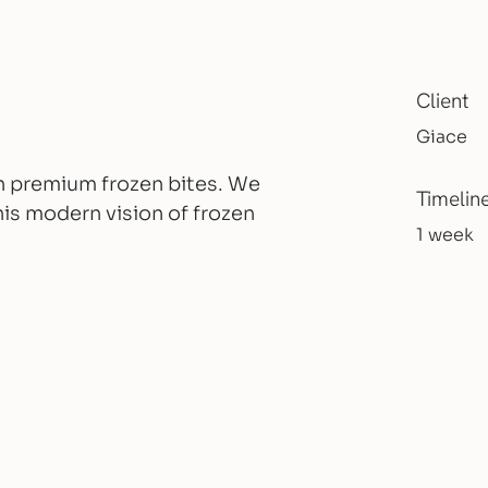
Client
Giace
ith premium frozen bites. We
Timelin
is modern vision of frozen
1 week