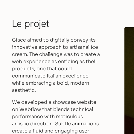
Le projet
Giace aimed to digitally convey its
innovative approach to artisanal ice
cream. The challenge was to create a
web experience as enticing as their
products, one that could
communicate Italian excellence
while embracing a bold, modern
aesthetic.
We developed a showcase website
on Webflow that blends technical
performance with meticulous
artistic direction. Subtle animations
create a fluid and engaging user