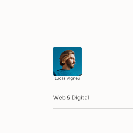
Lucas Vigneu
Web & Digital
CMS & Integrations
Webflow Dev