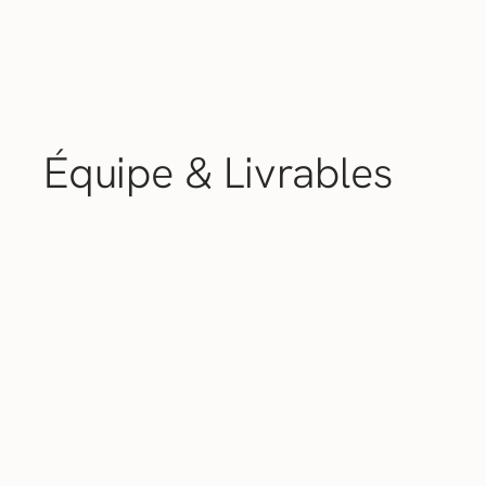
Équipe &
Livrables