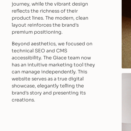
journey, while the vibrant design
reflects the richness of their
product lines. The modern, clean
layout reinforces the brand's
premium positioning.
Beyond aesthetics, we focused on
technical SEO and CMS
accessibility. The Giace team now
has an intuitive marketing tool they
can manage independently. This
website serves as a true digital
showcase, elegantly telling the
brand's story and presenting its
creations.