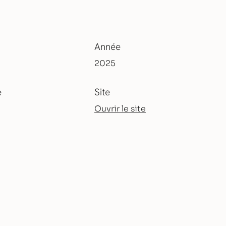
Année
2025
e
Site
Ouvrir le site