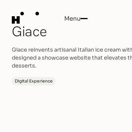
Menu
Giace
Close
Giace reinvents artisanal Italian ice cream w
designed a showcase website that elevates th
desserts.
Digital Experience