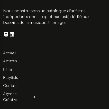
Nous construisons un catalogue d'artistes
indépedants one-stop et exclusif, dédié aux
besoins de la musique à l'image.
Accueil
Artistes
Films
Playlists
Contact
Agence
Créative