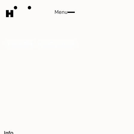
Menu
Close
Untapped
Genre:
R&B
Country:
France
Dive into the sultry world of UNTAPPED, where
refined R&B melodies meet dancefloor sensuality.
With impeccable production and intricate
storytelling, their EP 'Rewind' offers a dynamic
musical journey.
Info