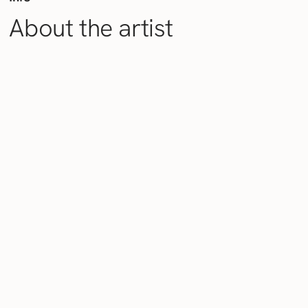
About the artist