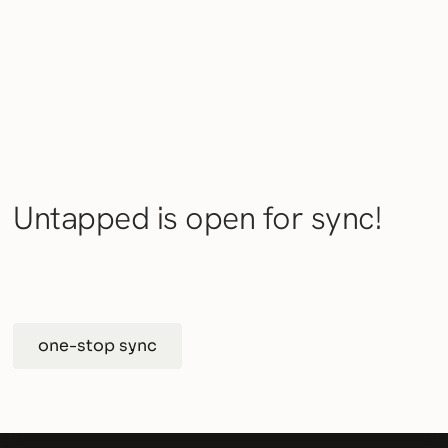
Untapped is open for sync!
one-stop sync