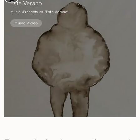
Este Verano
Music •
François Ier "Este Verano"
Music Video