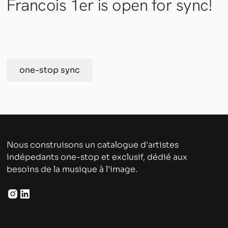
Francois 1er is open for sync!
one-stop sync
Nous construisons un catalogue d'artistes
indépedants one-stop et exclusif, dédié aux
besoins de la musique à l'image.