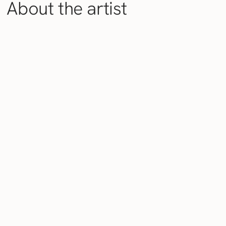
About the artist