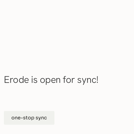
Erode is open for sync!
one-stop sync