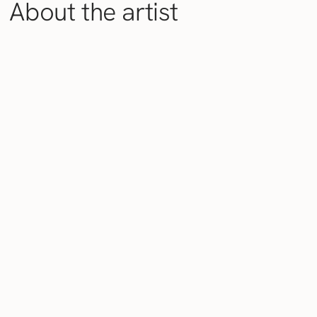
About the artist