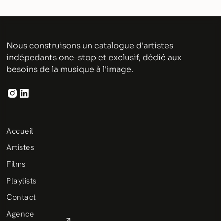
Nous construisons un catalogue d'artistes
indépedants one-stop et exclusif, dédié aux
besoins de la musique à l'image.
Accueil
Artistes
Films
Playlists
Contact
Agence