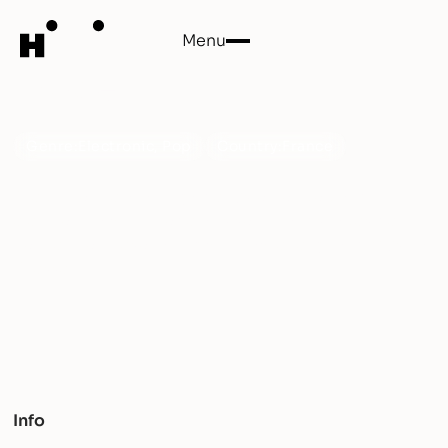
Menu
Close
Erode
Genre:
Electronic, Pop
Country:
France
Step into the avant-garde fusion of pop and
electronica with Erode. His sonic landscapes defy
convention, resonating with raw energy and musical
finesse.
Info