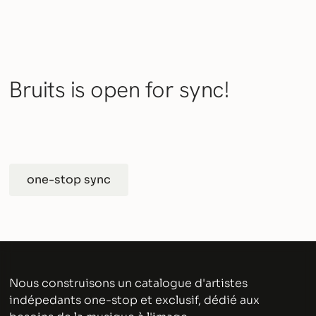
Bruits is open for sync!
one-stop sync
Nous construisons un catalogue d'artistes
indépedants one-stop et exclusif, dédié aux