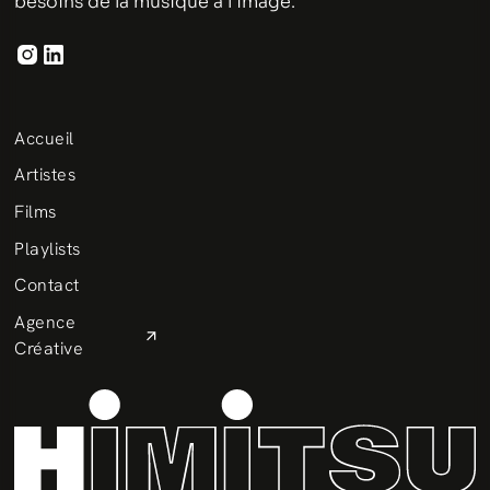
besoins de la musique à l'image.
Accueil
Artistes
Films
Playlists
Contact
Agence
Créative