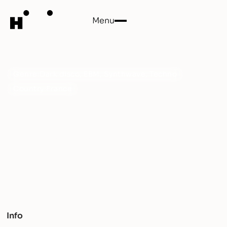
Menu
Close
Bruits
Genre:
Dark disco, EBM, Synthwave, Techno
Country:
France
An elegant collaboration between Leo Agapitos and
Margo mixing Dark disco and New wave. Bruits will
bring you back to your deepest darkness.
Info