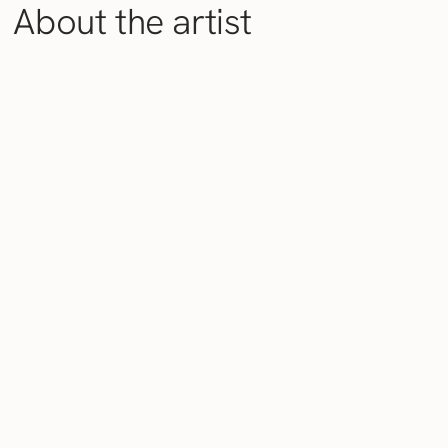
About the artist