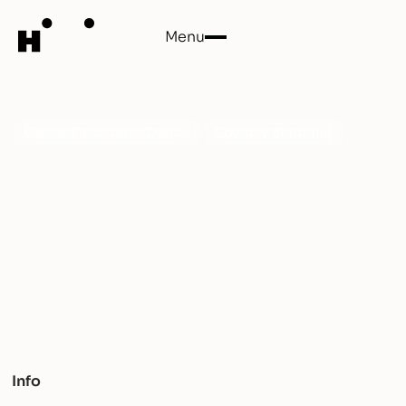
Menu
Close
Coloré
Genre:
Electronic, Dance
Country:
Belgique
Dive into the vibrant world of COLORÉ, where
eclectic beats and infectious melodies ignite a
liberating sonic adventure. Get ready to groove to a
kaleidoscope of genres and rhythms!
Info