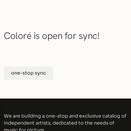
Coloré is open for sync!
one-stop sync
We are building a one-stop and exclusive catalog of
independent artists, dedicated to the needs of
music for picture.