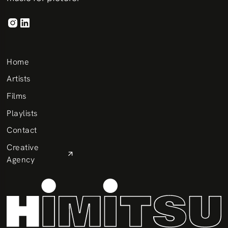
Home
Artists
Films
Playlists
Contact
Creative
Agency