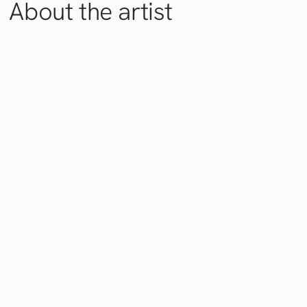
About the artist